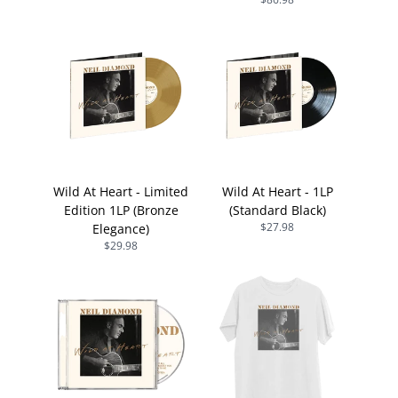
Wild At Heart - Limited
Wild At Heart - 1LP
Edition 1LP (Bronze
(Standard Black)
$27.98
Elegance)
$29.98