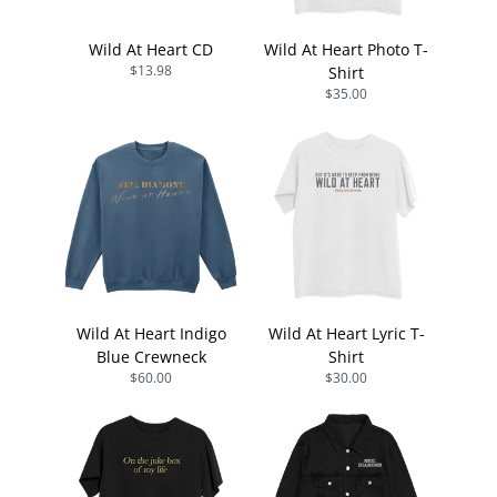
Wild At Heart CD
Wild At Heart Photo T-
$13.98
Shirt
$35.00
Wild At Heart Indigo
Wild At Heart Lyric T-
Blue Crewneck
Shirt
$60.00
$30.00