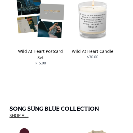
Wild At Heart Postcard
Wild At Heart Candle
$30.00
Set
$15.00
SONG SUNG BLUE COLLECTION
SHOP ALL