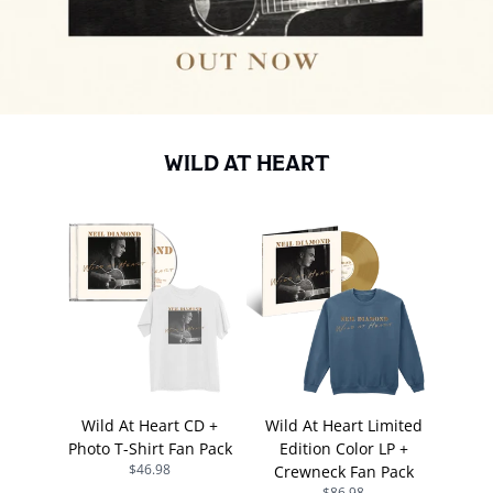
WILD AT HEART
Wild At Heart CD +
Wild At Heart Limited
Photo T-Shirt Fan Pack
Edition Color LP +
$46.98
Crewneck Fan Pack
$86.98