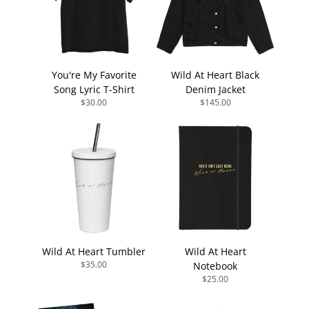
You're My Favorite
Wild At Heart Black
Song Lyric T-Shirt
Denim Jacket
$30.00
$145.00
Wild At Heart Tumbler
Wild At Heart
$35.00
Notebook
$25.00