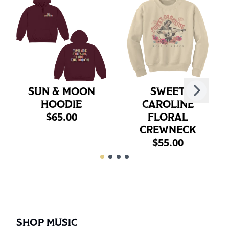
Next
SUN & MOON
SWEET
Previous
HOODIE
CAROLINE
$65.00
FLORAL
CREWNECK
$55.00
SHOP MUSIC