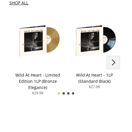
SHOP ALL
Next
Previous
Wild At Heart - Limited
Wild At Heart - 1LP
Edition 1LP (Bronze
(Standard Black)
$27.98
Elegance)
$29.98