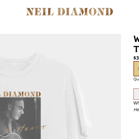
W
T
$3
si
Qua
Wh
He