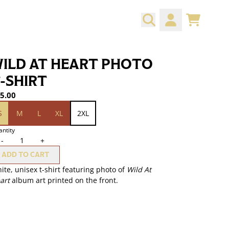
CART
ACCOUNT
ILD AT HEART PHOTO
-SHIRT
5.00
ze
S
M
L
XL
2XL
ntity
-
+
ADD TO CART
ite, unisex t-shirt featuring photo of
Wild At
art
album art printed on the front.