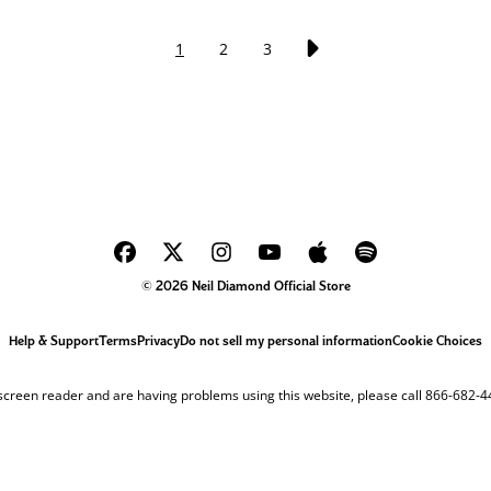
1
2
3
© 2026 Neil Diamond Official Store
Help & Support
Terms
Privacy
Do not sell my personal information
Cookie Choices
 screen reader and are having problems using this website, please call 866-682-4