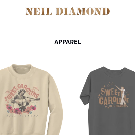
APPAREL