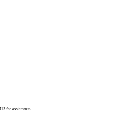
413 for assistance.