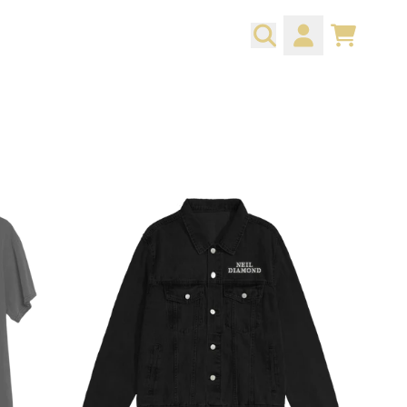
CART
ACCOUNT