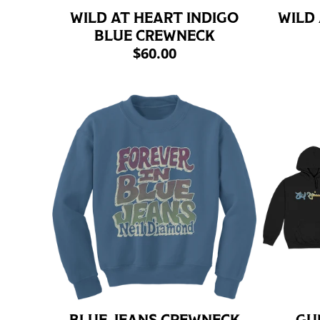
WILD AT HEART INDIGO
WILD
BLUE CREWNECK
$60.00