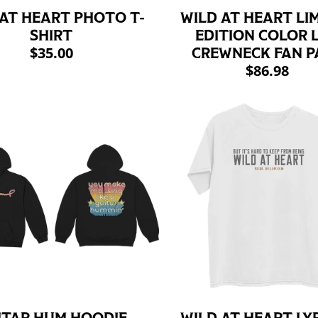
 AT HEART PHOTO T-
WILD AT HEART LI
SHIRT
EDITION COLOR L
$35.00
CREWNECK FAN P
$86.98