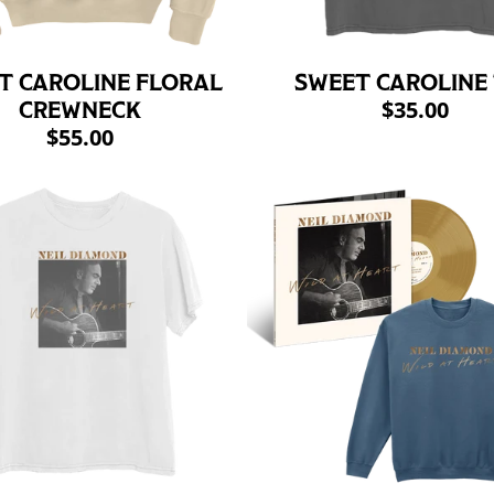
T CAROLINE FLORAL
SWEET CAROLINE
$35.00
CREWNECK
$55.00