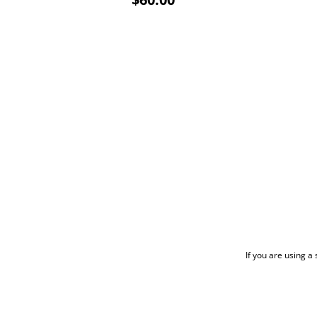
If you are using a