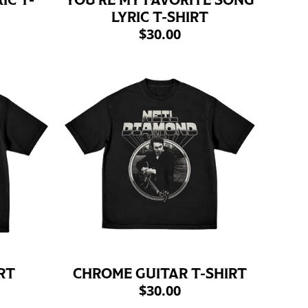
IC T-
YOU'RE MY FAVORITE SONG
LYRIC T-SHIRT
$30.00
RT
CHROME GUITAR T-SHIRT
$30.00