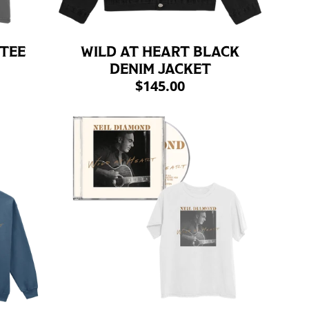
 TEE
WILD AT HEART BLACK
DENIM JACKET
$145.00