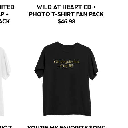
MITED
WILD AT HEART CD +
P +
PHOTO T-SHIRT FAN PACK
$46.98
ACK