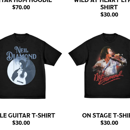
ITAR HUM HOODIE
WILD AT HEART LYR
$70.00
SHIRT
$30.00
LE GUITAR T-SHIRT
ON STAGE T-SHI
$30.00
$30.00