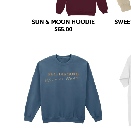
SUN & MOON HOODIE
SWEE
$65.00