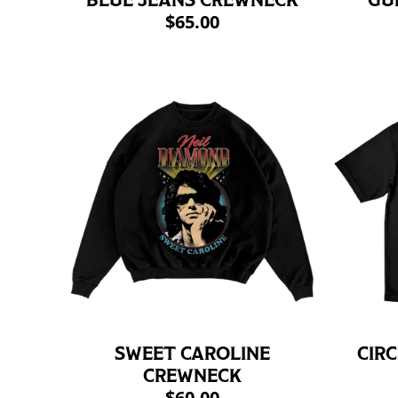
BLUE JEANS CREWNECK
GU
$65.00
SWEET CAROLINE
CIRC
CREWNECK
$60.00