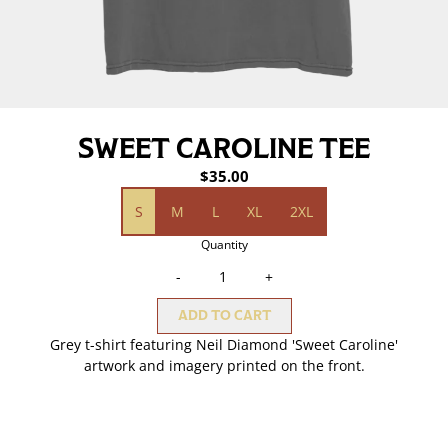
SWEET CAROLINE TEE
$35.00
Size
S
M
L
XL
2XL
Quantity
-
+
ADD TO CART
Grey t-shirt featuring Neil Diamond 'Sweet Caroline'
artwork and imagery printed on the front.