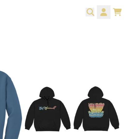
CART
ACCOUNT