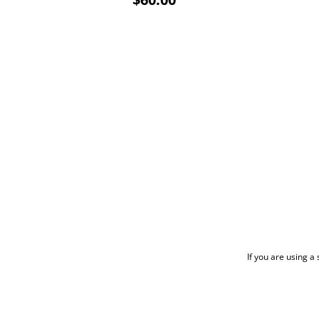
If you are using a