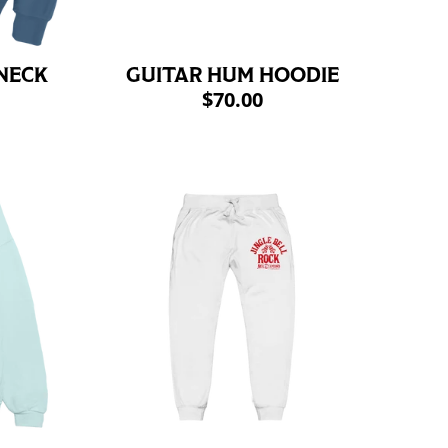
NECK
GUITAR HUM HOODIE
$70.00