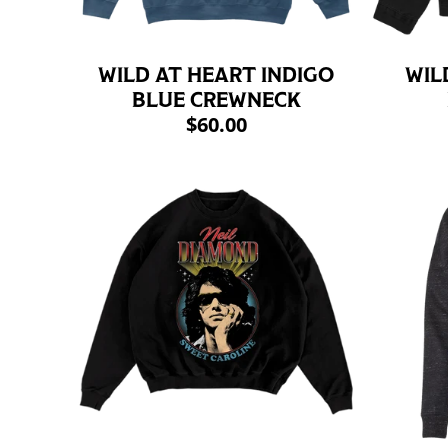
WILD AT HEART INDIGO
WIL
BLUE CREWNECK
$60.00