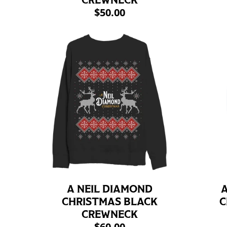
CREWNECK
$50.00
A NEIL DIAMOND
A
CHRISTMAS BLACK
C
CREWNECK
$60.00