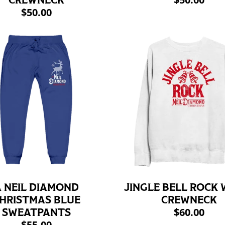
CREWNECK
$50.00
 NEIL DIAMOND
JINGLE BELL ROCK 
HRISTMAS BLUE
CREWNECK
$60.00
SWEATPANTS
$55.00