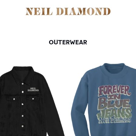
OUTERWEAR