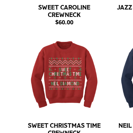
SWEET CAROLINE
JAZZ
CREWNECK
$60.00
SWEET CHRISTMAS TIME
NEIL