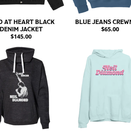
D AT HEART BLACK
BLUE JEANS CREW
$65.00
DENIM JACKET
$145.00