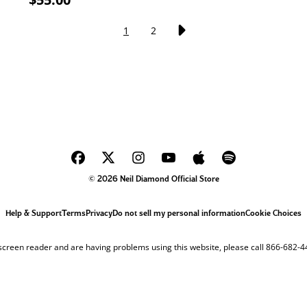
1
2
© 2026 Neil Diamond Official Store
Help & Support
Terms
Privacy
Do not sell my personal information
Cookie Choices
 screen reader and are having problems using this website, please call 866-682-4