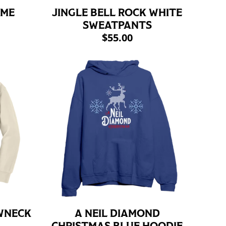
AME
JINGLE BELL ROCK WHITE
SWEATPANTS
$55.00
WNECK
A NEIL DIAMOND