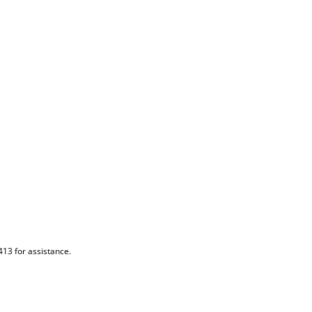
413 for assistance.