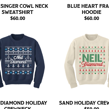
 SINGER COWL NECK
BLUE HEART FR
SWEATSHIRT
HOODIE
$60.00
$60.00
 DIAMOND HOLIDAY
SAND HOLIDAY CRE
$50.00