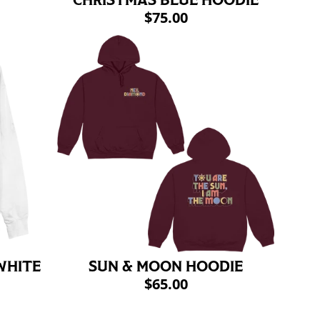
CHRISTMAS BLUE HOODIE
$75.00
WHITE
SUN & MOON HOODIE
$65.00