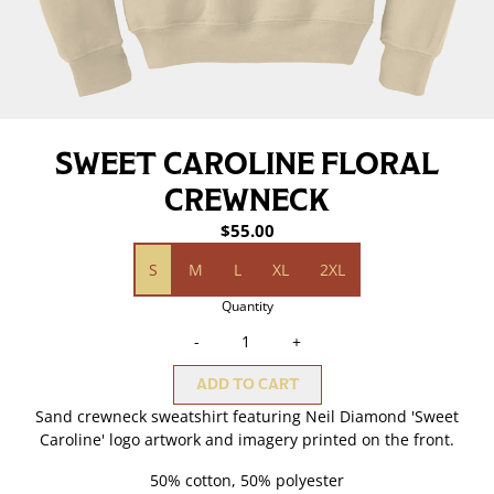
SWEET CAROLINE FLORAL
CREWNECK
$55.00
Size
S
M
L
XL
2XL
Quantity
-
+
ADD TO CART
Sand crewneck sweatshirt featuring Neil Diamond 'Sweet
Caroline' logo artwork and imagery printed on the front.
50% cotton, 50% polyester