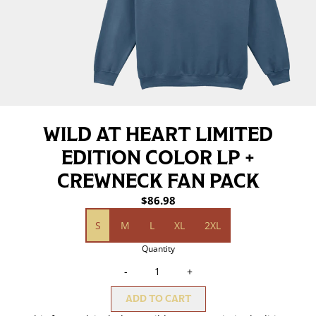
WILD AT HEART LIMITED
EDITION COLOR LP +
CREWNECK FAN PACK
$86.98
size (Wild At Heart Indigo Blue Crewneck)
S
M
L
XL
2XL
Quantity
-
+
ADD TO CART