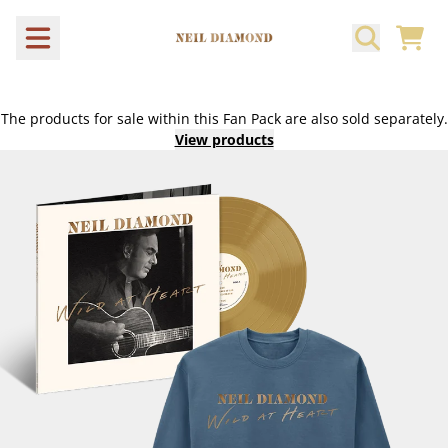
Skip to content
CART
The products for sale within this Fan Pack are also sold separately.
View products