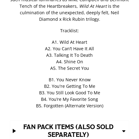
Tench of the Heartbreakers,
Wild At Heart
is the
culmination of the unexpected, deeply felt, Neil
Diamond x Rick Rubin trilogy.
Tracklist:
A1. Wild At Heart
A2. You Can’t Have It All
A3. Talking It To Death
A4. Shine On
A5. The Secret You
B1. You Never Know
B2. You're Getting To Me
B3. You Still Look Good To Me
B4. You’re My Favorite Song
B5. Forgotten (Alternate Version)
FAN PACK ITEMS (ALSO SOLD
SEPARATELY)