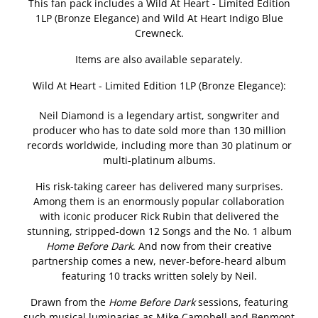
This fan pack includes a Wild At Heart - Limited Edition
1LP (Bronze Elegance) and Wild At Heart Indigo Blue
Crewneck.
Items are also available separately.
Wild At Heart - Limited Edition 1LP (Bronze Elegance):
Neil Diamond is a legendary artist, songwriter and
producer who has to date sold more than 130 million
records worldwide, including more than 30 platinum or
multi-platinum albums.
His risk-taking career has delivered many surprises.
Among them is an enormously popular collaboration
with iconic producer Rick Rubin that delivered the
stunning, stripped-down 12 Songs and the No. 1 album
Home Before Dark
. And now from their creative
partnership comes a new, never-before-heard album
featuring 10 tracks written solely by Neil.
Drawn from the
Home Before Dark
sessions, featuring
such musical luminaries as Mike Campbell and Benmont