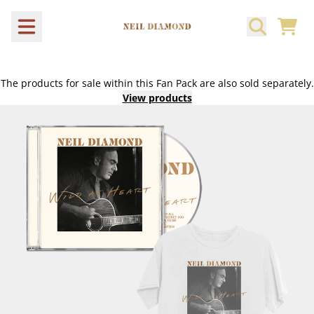
Skip to content
CART
The products for sale within this Fan Pack are also sold separately.
View products