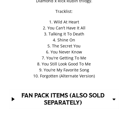
Diamond x Rick Rubin trilogy.
Tracklist:
1. Wild At Heart
2. You Can’t Have It All
3. Talking It To Death
4. Shine On
5. The Secret You
6. You Never Know
7. You're Getting To Me
8. You Still Look Good To Me
9. You’re My Favorite Song
10. Forgotten (Alternate Version)
FAN PACK ITEMS (ALSO SOLD
SEPARATELY)