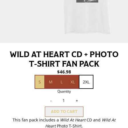
WILD AT HEART CD + PHOTO
T-SHIRT FAN PACK
$46.98
size (Wild At Heart Photo T-Shirt)
S
M
L
XL
2XL
Quantity
-
+
ADD TO CART
This fan pack includes a
Wild At Heart
CD and
Wild At
Heart
Photo T-Shirt.