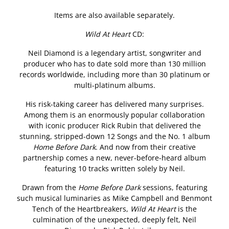
Items are also available separately.
Wild At Heart
CD:
Neil Diamond is a legendary artist, songwriter and
producer who has to date sold more than 130 million
records worldwide, including more than 30 platinum or
multi-platinum albums.
His risk-taking career has delivered many surprises.
Among them is an enormously popular collaboration
with iconic producer Rick Rubin that delivered the
stunning, stripped-down 12 Songs and the No. 1 album
Home Before Dark
. And now from their creative
partnership comes a new, never-before-heard album
featuring 10 tracks written solely by Neil.
Drawn from the
Home Before Dark
sessions, featuring
such musical luminaries as Mike Campbell and Benmont
Tench of the Heartbreakers,
Wild At Heart
is the
culmination of the unexpected, deeply felt, Neil