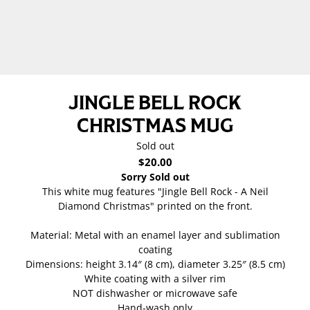
JINGLE BELL ROCK
CHRISTMAS MUG
Sold out
$20.00
Sorry Sold out
This white mug features "Jingle Bell Rock - A Neil
Diamond Christmas" printed on the front.
Material: Metal with an enamel layer and sublimation
coating
Dimensions: height 3.14″ (8 cm), diameter 3.25″ (8.5 cm)
White coating with a silver rim
NOT dishwasher or microwave safe
Hand-wash only