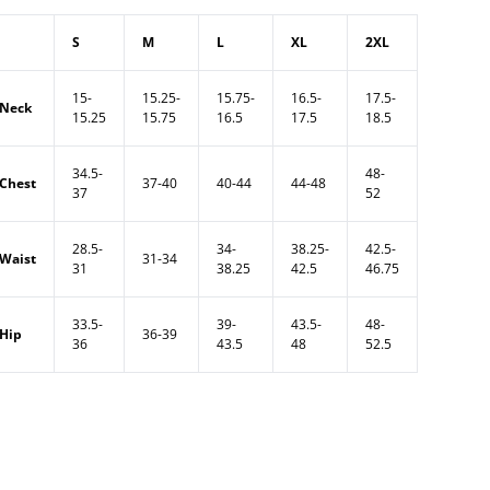
S
M
L
XL
2XL
15-
15.25-
15.75-
16.5-
17.5-
Neck
15.25
15.75
16.5
17.5
18.5
34.5-
48-
Chest
37-40
40-44
44-48
37
52
28.5-
34-
38.25-
42.5-
Waist
31-34
31
38.25
42.5
46.75
33.5-
39-
43.5-
48-
Hip
36-39
36
43.5
48
52.5