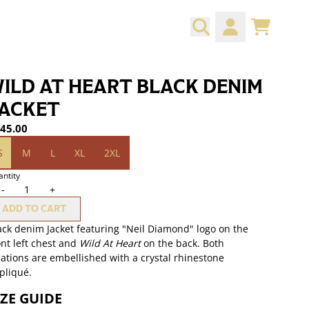
CART
ACCOUNT
ILD AT HEART BLACK DENIM
ACKET
45.00
ze
S
M
L
XL
2XL
ntity
-
+
ADD TO CART
ack denim Jacket featuring "Neil Diamond" logo on the
ont left chest and
Wild At Heart
on the back. Both
cations are embellished with a crystal rhinestone
pliqué.
IZE GUIDE