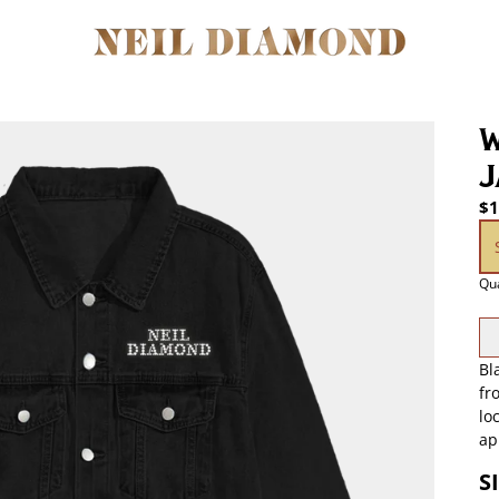
W
J
$1
si
Qua
Bl
fr
lo
ap
S