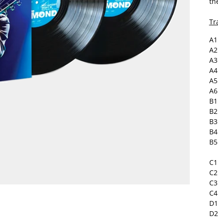
th
Tra
A1
A2
A3
A4
A5
A6
B1
B2
B3
B4
B5
C1
C2
C3
C4
D1
D2