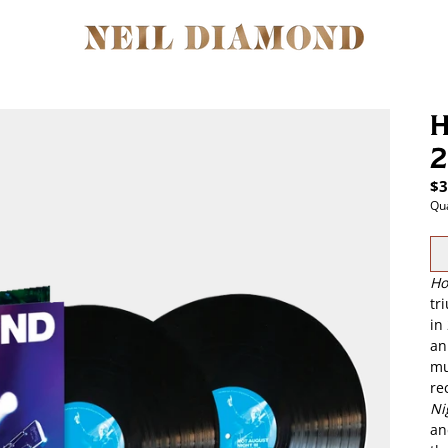
H
2
$3
Qua
Ho
tr
in
an
mu
re
Nig
an