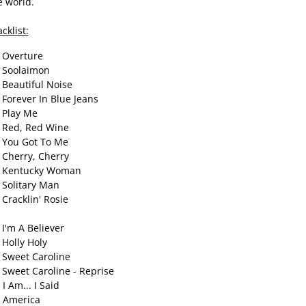
e world.
cklist:
 Overture
 Soolaimon
 Beautiful Noise
 Forever In Blue Jeans
 Play Me
 Red, Red Wine
 You Got To Me
 Cherry, Cherry
 Kentucky Woman
 Solitary Man
 Cracklin' Rosie
 I'm A Believer
 Holly Holy
 Sweet Caroline
 Sweet Caroline - Reprise
 I Am... I Said
 America