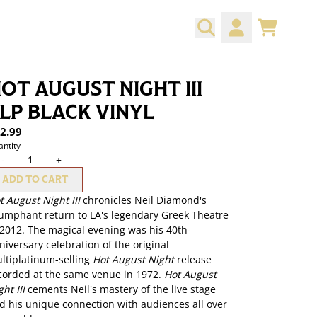
CART
ACCOUNT
OT AUGUST NIGHT III
LP BLACK VINYL
2.99
ntity
-
+
ADD TO CART
t August Night III
chronicles Neil Diamond's
iumphant return to LA's legendary Greek Theatre
 2012. The magical evening was his 40th-
niversary celebration of the original
ltiplatinum-selling
Hot August Night
release
corded at the same venue in 1972.
Hot August
ht III
cements Neil's mastery of the live stage
d his unique connection with audiences all over