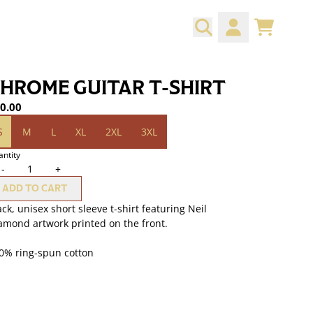
CART
ACCOUNT
HROME GUITAR T-SHIRT
0.00
ze
S
M
L
XL
2XL
3XL
ntity
-
+
ADD TO CART
ack, unisex short sleeve t-shirt featuring Neil
amond artwork printed on the front.
0% ring-spun cotton