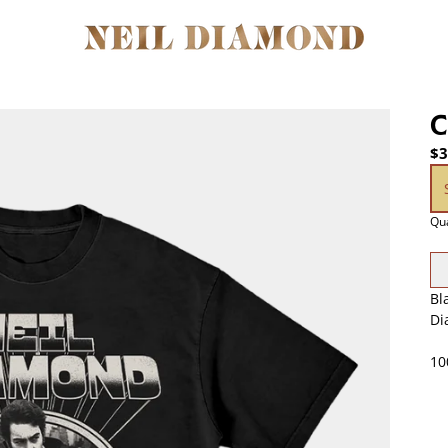
C
$3
Si
Qua
Bl
Di
10