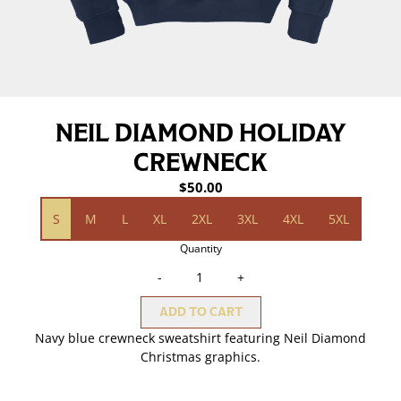
NEIL DIAMOND HOLIDAY
CREWNECK
$50.00
Size
S
M
L
XL
2XL
3XL
4XL
5XL
Quantity
-
+
ADD TO CART
Navy blue crewneck sweatshirt featuring Neil Diamond
Christmas graphics.