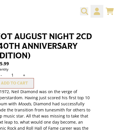
CART
ACCOUNT
OT AUGUST NIGHT 2CD
40TH ANNIVERSARY
DITION)
5.99
ntity
-
+
ADD TO CART
 1972, Neil Diamond was on the verge of
perstardom. Having just scored his first top 10
bum with
Moods
, Diamond had successfully
de the transition from tunesmith for others to
p music star. All that was missing to take that
xt leap to, what would one day become, an
onic Rock and Roll Hall of Fame career was the