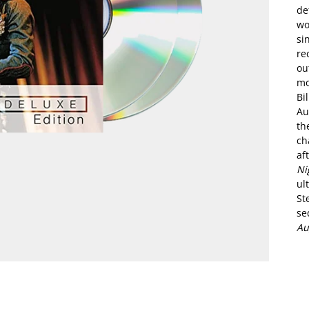
de
wo
si
re
ou
mo
Bi
Au
th
ch
af
Ni
ul
St
se
Au