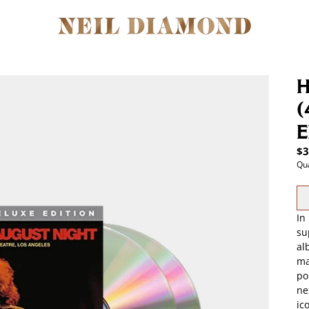
H
(
E
$3
Qua
In
su
al
ma
po
ne
ic