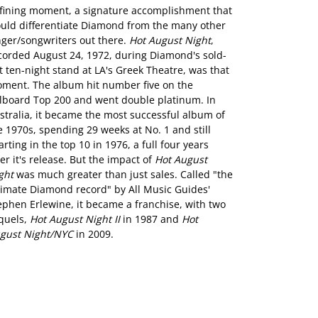
fining moment, a signature accomplishment that
uld differentiate Diamond from the many other
nger/songwriters out there.
Hot August Night
,
corded August 24, 1972, during Diamond's sold-
t ten-night stand at LA's Greek Theatre, was that
ment. The album hit number five on the
llboard Top 200 and went double platinum. In
stralia, it became the most successful album of
e 1970s, spending 29 weeks at No. 1 and still
arting in the top 10 in 1976, a full four years
ter it's release. But the impact of
Hot August
ght
was much greater than just sales. Called "the
timate Diamond record" by All Music Guides'
ephen Erlewine, it became a franchise, with two
quels,
Hot August Night II
in 1987 and
Hot
gust Night/NYC
in 2009.