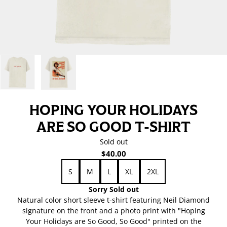
HOPING YOUR HOLIDAYS
ARE SO GOOD T-SHIRT
Sold out
$40.00
Size
S
M
L
XL
2XL
Sorry Sold out
Natural color short sleeve t-shirt featuring Neil Diamond
signature on the front and a photo print with "Hoping
Your Holidays are So Good, So Good" printed on the