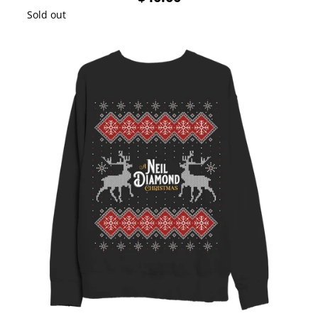
Sold out