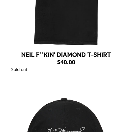
NEIL F**KIN' DIAMOND T-SHIRT
$40.00
Sold out