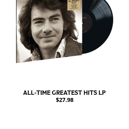
ALL-TIME GREATEST HITS LP
$27.98