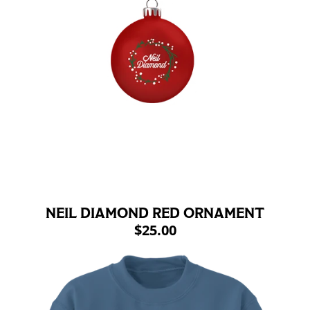
NEIL DIAMOND RED ORNAMENT
$25.00