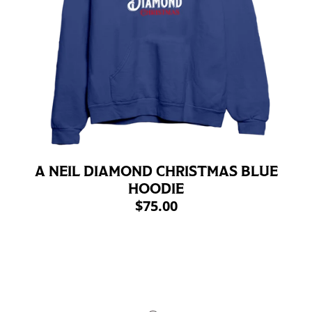
A NEIL DIAMOND CHRISTMAS BLUE
HOODIE
$75.00