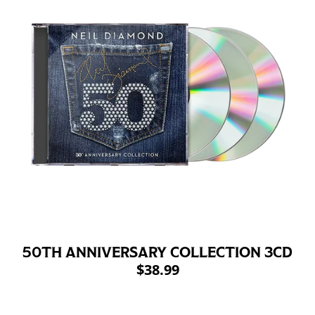
50TH ANNIVERSARY COLLECTION 3CD
$38.99