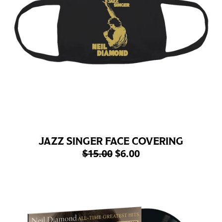
JAZZ SINGER FACE COVERING
$15.00
$6.00