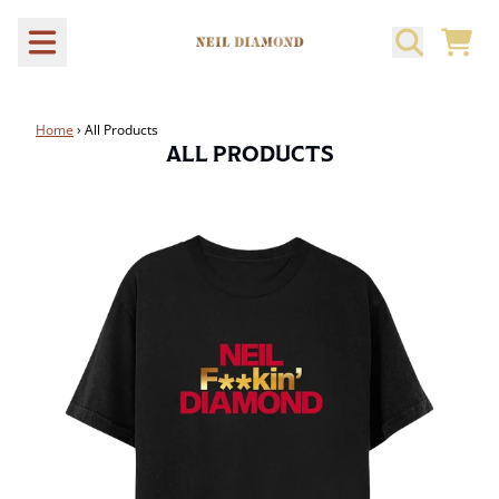
Skip to content
CART
Home
›
All Products
ALL PRODUCTS