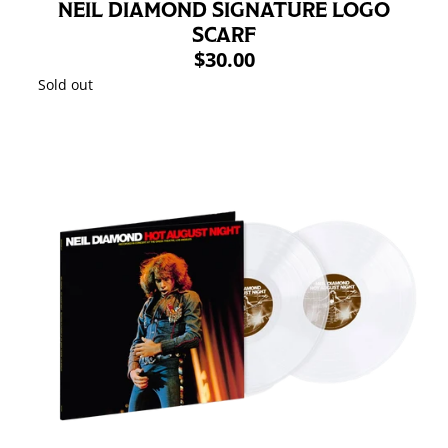
NEIL DIAMOND SIGNATURE LOGO
SCARF
$30.00
Sold out