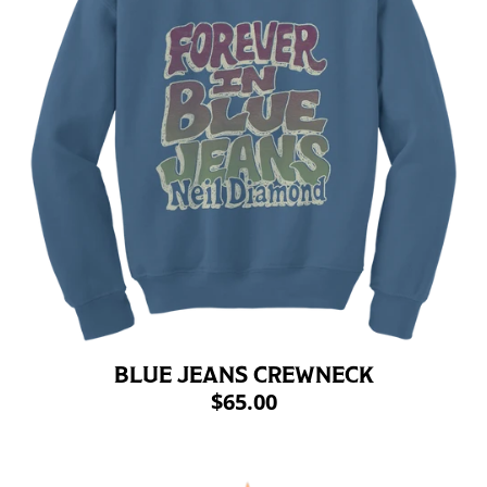
BLUE JEANS CREWNECK
$65.00