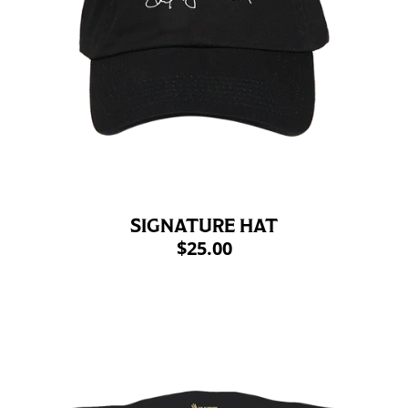
SIGNATURE HAT
$25.00