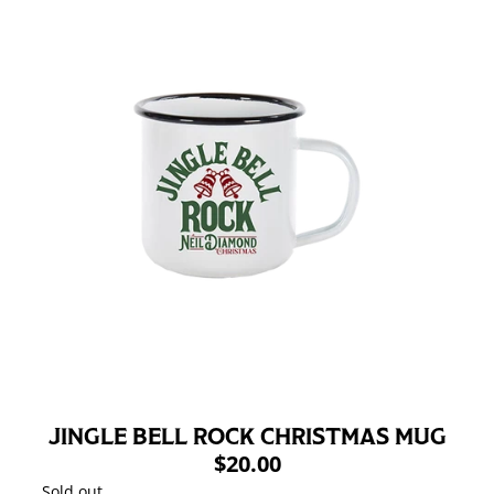
JINGLE BELL ROCK CHRISTMAS MUG
$20.00
Sold out