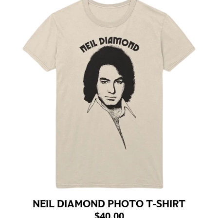
NEIL DIAMOND PHOTO T-SHIRT
$40.00