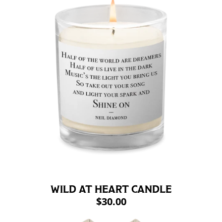
WILD AT HEART CANDLE
$30.00