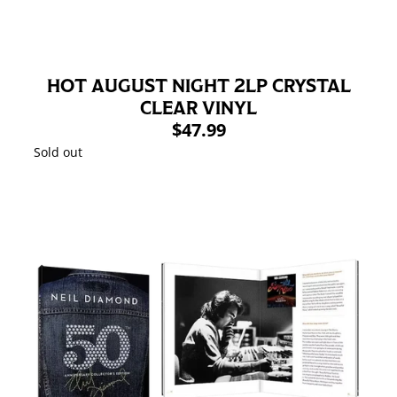
HOT AUGUST NIGHT 2LP CRYSTAL
CLEAR VINYL
$47.99
Sold out