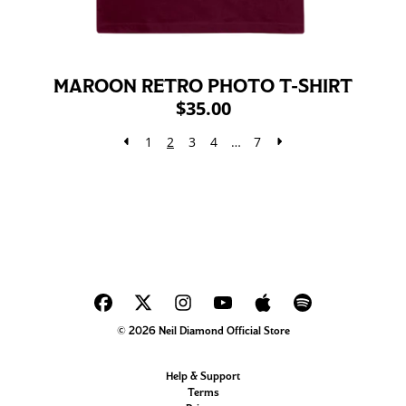
MAROON RETRO PHOTO T-SHIRT
$35.00
1
2
3
4
…
7
© 2026 Neil Diamond Official Store
Help & Support
Terms