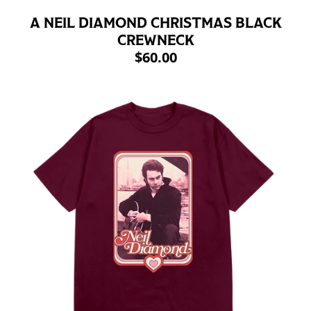
A NEIL DIAMOND CHRISTMAS BLACK
CREWNECK
$60.00