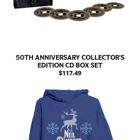
50TH ANNIVERSARY COLLECTOR'S
EDITION CD BOX SET
$117.49