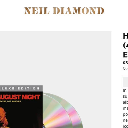
H
(
E
$3
Qua
In
su
al
ma
po
ne
ic