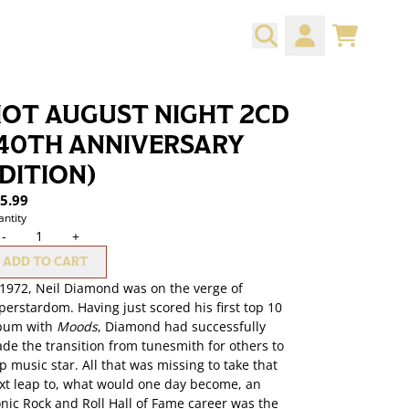
CART
ACCOUNT
OT AUGUST NIGHT 2CD
40TH ANNIVERSARY
DITION)
5.99
ntity
-
+
ADD TO CART
 1972, Neil Diamond was on the verge of
perstardom. Having just scored his first top 10
bum with
Moods
, Diamond had successfully
de the transition from tunesmith for others to
p music star. All that was missing to take that
xt leap to, what would one day become, an
onic Rock and Roll Hall of Fame career was the