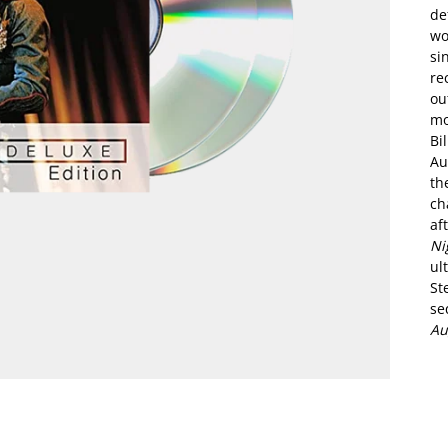
de
wo
si
re
ou
mo
Bi
Au
th
ch
af
Ni
ul
St
se
Au