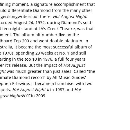
fining moment, a signature accomplishment that
uld differentiate Diamond from the many other
nger/songwriters out there.
Hot August Night
,
corded August 24, 1972, during Diamond's sold-
t ten-night stand at LA's Greek Theatre, was that
ment. The album hit number five on the
llboard Top 200 and went double platinum. In
stralia, it became the most successful album of
e 1970s, spending 29 weeks at No. 1 and still
arting in the top 10 in 1976, a full four years
ter it's release. But the impact of
Hot August
ght
was much greater than just sales. Called "the
timate Diamond record" by All Music Guides'
ephen Erlewine, it became a franchise, with two
quels,
Hot August Night II
in 1987 and
Hot
gust Night/NYC
in 2009.