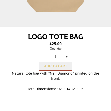
LOGO TOTE BAG
$25.00
Quantity
-
+
ADD TO CART
Natural tote bag with "Neil Diamond" printed on the
front.
Tote Dimensions: 16″ × 14 ½″ × 5″